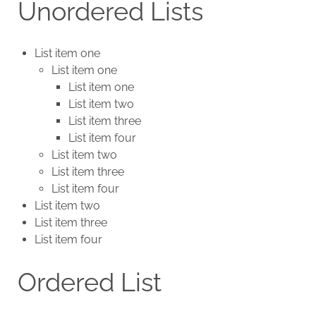
Unordered Lists
List item one
List item one
List item one
List item two
List item three
List item four
List item two
List item three
List item four
List item two
List item three
List item four
Ordered List