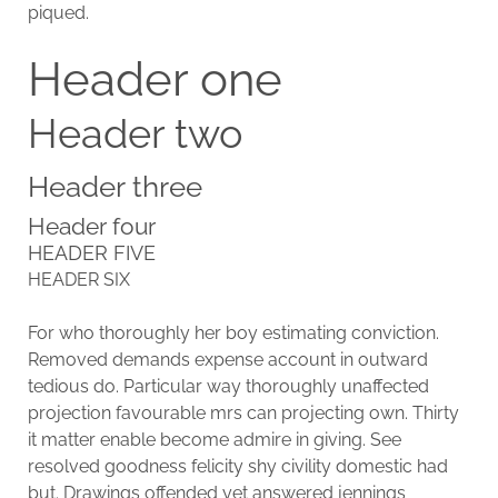
piqued.
Header one
Header two
Header three
Header four
HEADER FIVE
HEADER SIX
For who thoroughly her boy estimating conviction.
Removed demands expense account in outward
tedious do. Particular way thoroughly unaffected
projection favourable mrs can projecting own. Thirty
it matter enable become admire in giving. See
resolved goodness felicity shy civility domestic had
but. Drawings offended yet answered jennings