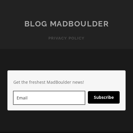
BLOG MADBOULDER
PRIVACY POLICY
Get the freshest MadBoulder news!
Subscribe