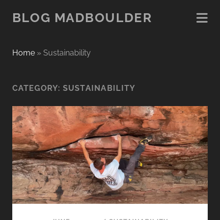
BLOG MADBOULDER
Home
»
Sustainability
CATEGORY:
SUSTAINABILITY