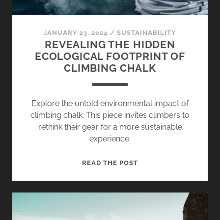
JANUARY 23, 2024
/
SUSTAINABILITY
REVEALING THE HIDDEN
ECOLOGICAL FOOTPRINT OF
CLIMBING CHALK
Explore the untold environmental impact of
climbing chalk. This piece invites climbers to
rethink their gear for a more sustainable
experience.
REVEALING
READ THE POST
THE
HIDDEN
ECOLOGICAL
FOOTPRINT