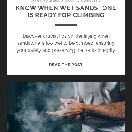
JUNE 27, 2024
/
SUSTAINABILITY
KNOW WHEN WET SANDSTONE
IS READY FOR CLIMBING
Discover crucial tips on identifying when
sandstone is too wet to be climbed, ensuring
your safety and preserving the rock’s integrity.
KNOW
READ THE POST
WHEN
WET
SANDSTONE
IS
READY
FOR
CLIMBING