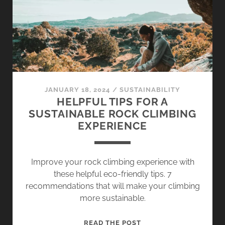
OF
CLIMBING
CHALK
JANUARY 18, 2024
/
SUSTAINABILITY
HELPFUL TIPS FOR A
SUSTAINABLE ROCK CLIMBING
EXPERIENCE
Improve your rock climbing experience with
these helpful eco-friendly tips. 7
recommendations that will make your climbing
more sustainable.
HELPFUL
READ THE POST