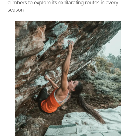
climbers to explore its exhilarating routes in every
season.