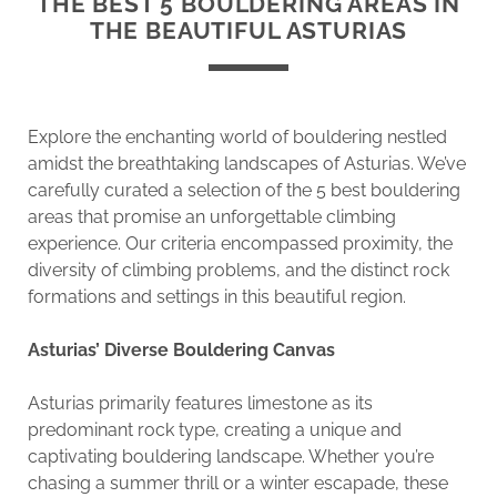
THE BEST 5 BOULDERING AREAS IN
THE BEAUTIFUL ASTURIAS
Explore the enchanting world of bouldering nestled
amidst the breathtaking landscapes of Asturias. We’ve
carefully curated a selection of the 5 best bouldering
areas that promise an unforgettable climbing
experience. Our criteria encompassed proximity, the
diversity of climbing problems, and the distinct rock
formations and settings in this beautiful region.
Asturias’ Diverse Bouldering Canvas
Asturias primarily features limestone as its
predominant rock type, creating a unique and
captivating bouldering landscape. Whether you’re
chasing a summer thrill or a winter escapade, these