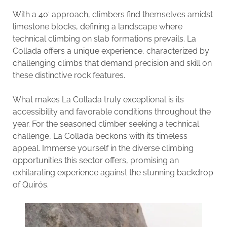
With a 40′ approach, climbers find themselves amidst
limestone blocks, defining a landscape where
technical climbing on slab formations prevails. La
Collada offers a unique experience, characterized by
challenging climbs that demand precision and skill on
these distinctive rock features.
What makes La Collada truly exceptional is its
accessibility and favorable conditions throughout the
year. For the seasoned climber seeking a technical
challenge, La Collada beckons with its timeless
appeal. Immerse yourself in the diverse climbing
opportunities this sector offers, promising an
exhilarating experience against the stunning backdrop
of Quirós.