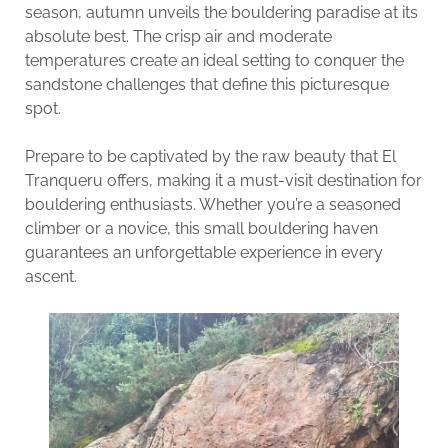
season, autumn unveils the bouldering paradise at its
absolute best. The crisp air and moderate
temperatures create an ideal setting to conquer the
sandstone challenges that define this picturesque
spot.
Prepare to be captivated by the raw beauty that El
Tranqueru offers, making it a must-visit destination for
bouldering enthusiasts. Whether you’re a seasoned
climber or a novice, this small bouldering haven
guarantees an unforgettable experience in every
ascent.