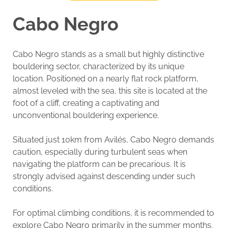
Cabo Negro
Cabo Negro stands as a small but highly distinctive
bouldering sector, characterized by its unique
location. Positioned on a nearly flat rock platform,
almost leveled with the sea, this site is located at the
foot of a cliff, creating a captivating and
unconventional bouldering experience.
Situated just 10km from Avilés, Cabo Negro demands
caution, especially during turbulent seas when
navigating the platform can be precarious. It is
strongly advised against descending under such
conditions.
For optimal climbing conditions, it is recommended to
explore Cabo Negro primarily in the summer months.