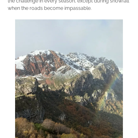
the challenge in every season, except during snowfall
when the roads become impassable.