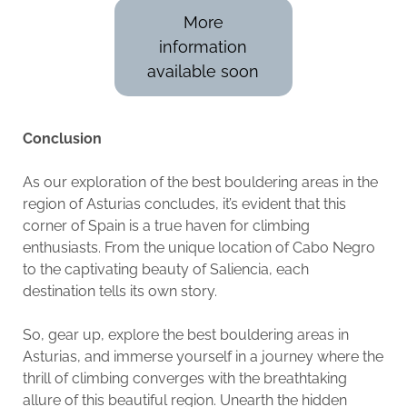
More
information
available soon
Conclusion
As our exploration of the best bouldering areas in the
region of Asturias concludes, it’s evident that this
corner of Spain is a true haven for climbing
enthusiasts. From the unique location of Cabo Negro
to the captivating beauty of Saliencia, each
destination tells its own story.
So, gear up, explore the best bouldering areas in
Asturias, and immerse yourself in a journey where the
thrill of climbing converges with the breathtaking
allure of this beautiful region. Unearth the hidden