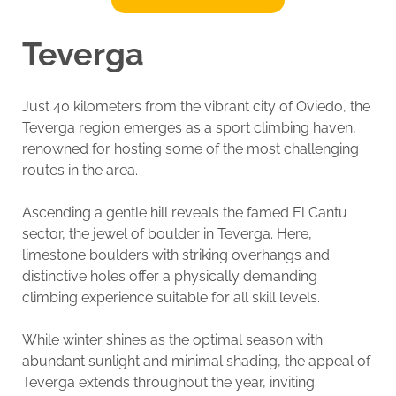
Teverga
Just 40 kilometers from the vibrant city of Oviedo, the
Teverga region emerges as a sport climbing haven,
renowned for hosting some of the most challenging
routes in the area.
Ascending a gentle hill reveals the famed El Cantu
sector, the jewel of boulder in Teverga. Here,
limestone boulders with striking overhangs and
distinctive holes offer a physically demanding
climbing experience suitable for all skill levels.
While winter shines as the optimal season with
abundant sunlight and minimal shading, the appeal of
Teverga extends throughout the year, inviting