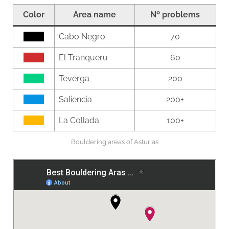
Color
Area name
Nº problems
0000
Cabo Negro
70
0000
El Tranqueru
60
0000
Teverga
200
0000
Saliencia
200+
0000
La Collada
100+
Bouldering areas of Asturias