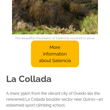
The beautiful mountains of Saliencia covered in snow.
More
information
about Saliencia
La Collada
A mere 35km from the vibrant city of Oviedo lies the
renowned La Collada boulder sector near Quirós—an
esteemed sport climbing school.