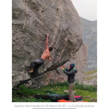
Nacho Hernandez in El Muro Sit 8C, La Collada Quirós.