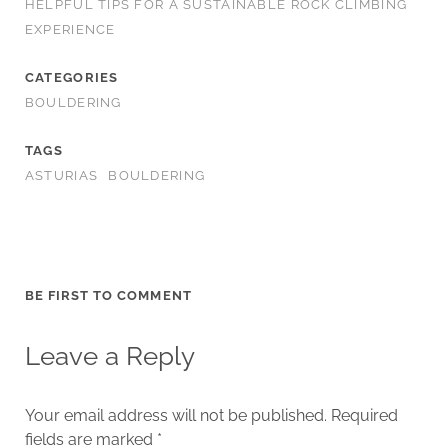
HELPFUL TIPS FOR A SUSTAINABLE ROCK CLIMBING
EXPERIENCE
CATEGORIES
BOULDERING
TAGS
ASTURIAS
BOULDERING
BE FIRST TO COMMENT
Leave a Reply
Your email address will not be published.
Required
fields are marked
*