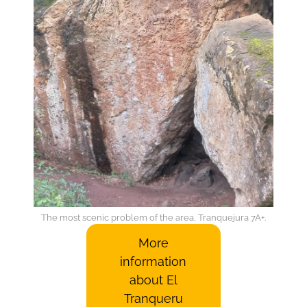
The most scenic problem of the area, Tranquejura 7A+.
More
information
about El
Tranqueru