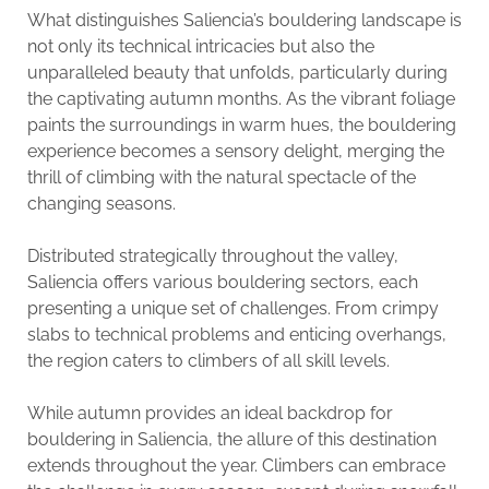
What distinguishes Saliencia’s bouldering landscape is
not only its technical intricacies but also the
unparalleled beauty that unfolds, particularly during
the captivating autumn months. As the vibrant foliage
paints the surroundings in warm hues, the bouldering
experience becomes a sensory delight, merging the
thrill of climbing with the natural spectacle of the
changing seasons.
Distributed strategically throughout the valley,
Saliencia offers various bouldering sectors, each
presenting a unique set of challenges. From crimpy
slabs to technical problems and enticing overhangs,
the region caters to climbers of all skill levels.
While autumn provides an ideal backdrop for
bouldering in Saliencia, the allure of this destination
extends throughout the year. Climbers can embrace