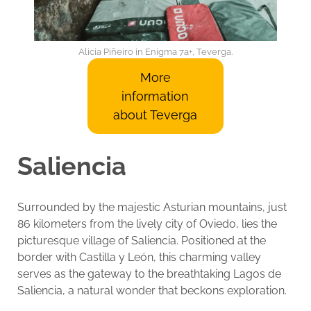
Alicia Piñeiro in Enigma 7a+, Teverga.
More
information
about Teverga
Saliencia
Surrounded by the majestic Asturian mountains, just
86 kilometers from the lively city of Oviedo, lies the
picturesque village of Saliencia. Positioned at the
border with Castilla y León, this charming valley
serves as the gateway to the breathtaking Lagos de
Saliencia, a natural wonder that beckons exploration.