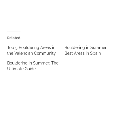
Related
Top 5 Bouldering Areas in
Bouldering in Summer:
the Valencian Community
Best Areas in Spain
Bouldering in Summer: The
Ultimate Guide