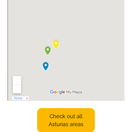
Check out all
Asturias areas