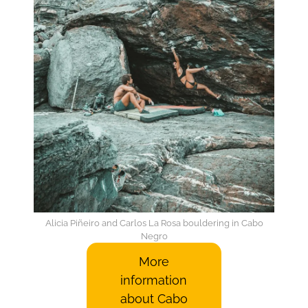
Alicia Piñeiro and Carlos La Rosa bouldering in Cabo
Negro
More
information
about Cabo