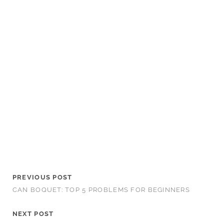
PREVIOUS POST
CAN BOQUET: TOP 5 PROBLEMS FOR BEGINNERS
NEXT POST