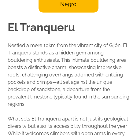
Negro
El Tranqueru
Nestled a mere 10km from the vibrant city of Gijón, El
Tranqueru stands as a hidden gem among
bouldering enthusiasts. This intimate bouldering area
boasts a distinctive charm, showcasing impressive
roofs, challenging overhangs adorned with enticing
pockets and crimps—all set against the unique
backdrop of sandstone, a departure from the
prevalent limestone typically found in the surrounding
regions.
What sets El Tranqueru apart is not just its geological
diversity but also its accessibility throughout the year.
While it welcomes climbers with open arms in every