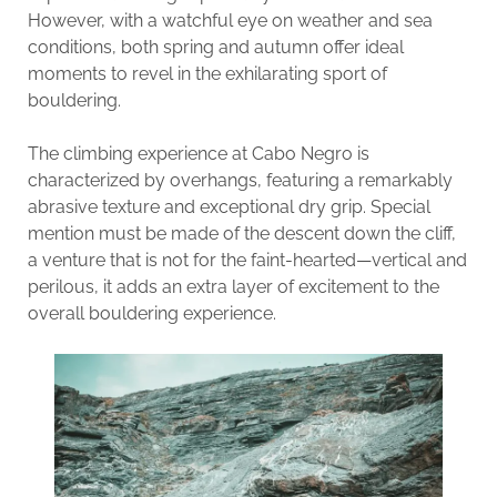
However, with a watchful eye on weather and sea
conditions, both spring and autumn offer ideal
moments to revel in the exhilarating sport of
bouldering.
The climbing experience at Cabo Negro is
characterized by overhangs, featuring a remarkably
abrasive texture and exceptional dry grip. Special
mention must be made of the descent down the cliff,
a venture that is not for the faint-hearted—vertical and
perilous, it adds an extra layer of excitement to the
overall bouldering experience.