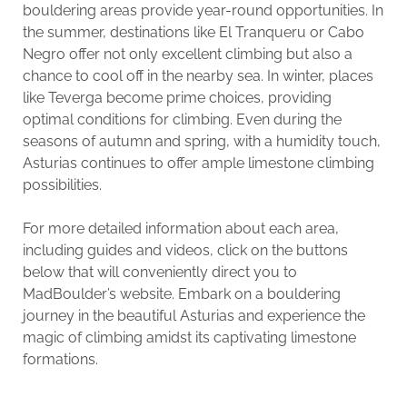
bouldering areas provide year-round opportunities. In
the summer, destinations like El Tranqueru or Cabo
Negro offer not only excellent climbing but also a
chance to cool off in the nearby sea. In winter, places
like Teverga become prime choices, providing
optimal conditions for climbing. Even during the
seasons of autumn and spring, with a humidity touch,
Asturias continues to offer ample limestone climbing
possibilities.
For more detailed information about each area,
including guides and videos, click on the buttons
below that will conveniently direct you to
MadBoulder’s website. Embark on a bouldering
journey in the beautiful Asturias and experience the
magic of climbing amidst its captivating limestone
formations.