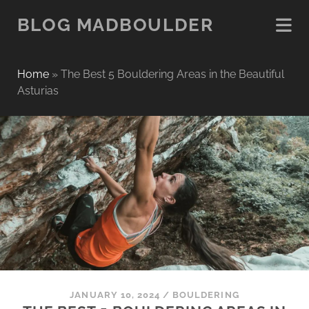
BLOG MADBOULDER
Home
»
The Best 5 Bouldering Areas in the Beautiful
Asturias
JANUARY 10, 2024
/
BOULDERING