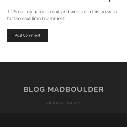
URL
Save my name, email, and website in this browser
for the next time I comment.
BLOG MADBOULDER
PRIVACY POLICY