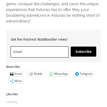
gems, conquer the challenges, and savor the unique
experiences that Asturias has to offer. May your
bouldering adventures in Asturias be nothing short of
extraordinary!
Get the freshest MadBoulder news!
Subscribe
Share this:
Email
Reddit
WhatsApp
Telegram
More
Like this:
Loading...