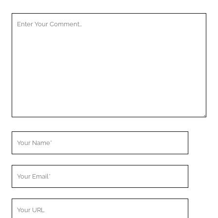
Your
Comment
Your
Name
Your
Email
Your
Website