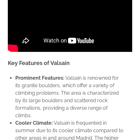
Key Features of Valsaín
Prominent Features:
Valsaín is renowned for
its granite boulders, which offer a variety of
climbing problems. The area is characterized
by its large boulders and scattered rock
formations, providing a diverse range of
climbs.
Cooler Climate:
Valsaín is frequented in
summer due to its cooler climate compared to
other areas in and around Madrid. The higher