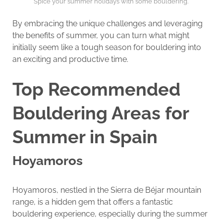
Spice your summer holidays with some bouldering.
By embracing the unique challenges and leveraging
the benefits of summer, you can turn what might
initially seem like a tough season for bouldering into
an exciting and productive time.
Top Recommended
Bouldering Areas for
Summer in Spain
Hoyamoros
Hoyamoros, nestled in the Sierra de Béjar mountain
range, is a hidden gem that offers a fantastic
bouldering experience, especially during the summer