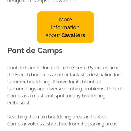
designated campsites available.
More
information
about
Cavallers
Pont de Camps
Pont de Camps, located in the scenic Pyrenees near
the French border, is another fantastic destination for
summer bouldering. Known for its beautiful
surroundings and diverse climbing problems, Pont de
Camps is a must-visit spot for any bouldering
enthusiast.
Reaching the main bouldering areas in Pont de
Camps involves a short hike from the parking areas.