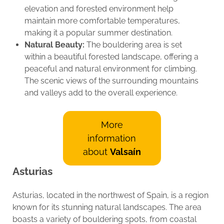
elevation and forested environment help
maintain more comfortable temperatures,
making it a popular summer destination.
Natural Beauty:
The bouldering area is set
within a beautiful forested landscape, offering a
peaceful and natural environment for climbing.
The scenic views of the surrounding mountains
and valleys add to the overall experience.
More
information
about
Valsaín
Asturias
Asturias, located in the northwest of Spain, is a region
known for its stunning natural landscapes. The area
boasts a variety of bouldering spots, from coastal