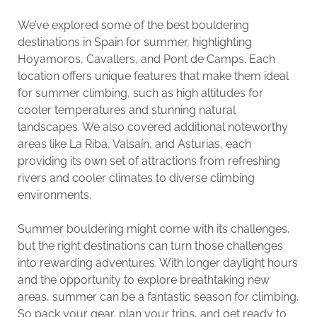
We’ve explored some of the best bouldering
destinations in Spain for summer, highlighting
Hoyamoros, Cavallers, and Pont de Camps. Each
location offers unique features that make them ideal
for summer climbing, such as high altitudes for
cooler temperatures and stunning natural
landscapes. We also covered additional noteworthy
areas like La Riba, Valsaín, and Asturias, each
providing its own set of attractions from refreshing
rivers and cooler climates to diverse climbing
environments.
Summer bouldering might come with its challenges,
but the right destinations can turn those challenges
into rewarding adventures. With longer daylight hours
and the opportunity to explore breathtaking new
areas, summer can be a fantastic season for climbing.
So pack your gear, plan your trips, and get ready to