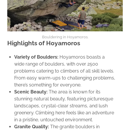
Bouldering in Hoyamoros.
Highlights of Hoyamoros
Variety of Boulders:
Hoyamoros boasts a
wide range of boulders, with over 2500
problems catering to climbers of all skill levels.
From easy warm-ups to challenging problems,
there’s something for everyone.
Scenic Beauty:
The area is known for its
stunning natural beauty, featuring picturesque
landscapes, crystal-clear streams, and lush
greenery. Climbing here feels like an adventure
in a pristine, untouched environment.
Granite Quality:
The granite boulders in