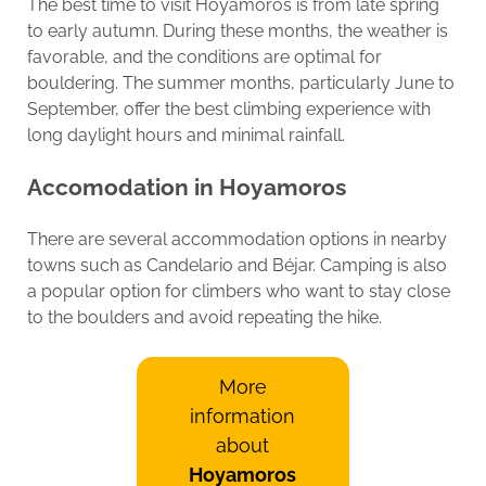
The best time to visit Hoyamoros is from late spring
to early autumn. During these months, the weather is
favorable, and the conditions are optimal for
bouldering. The summer months, particularly June to
September, offer the best climbing experience with
long daylight hours and minimal rainfall.
Accomodation in Hoyamoros
There are several accommodation options in nearby
towns such as Candelario and Béjar. Camping is also
a popular option for climbers who want to stay close
to the boulders and avoid repeating the hike.
More
information
about
Hoyamoros