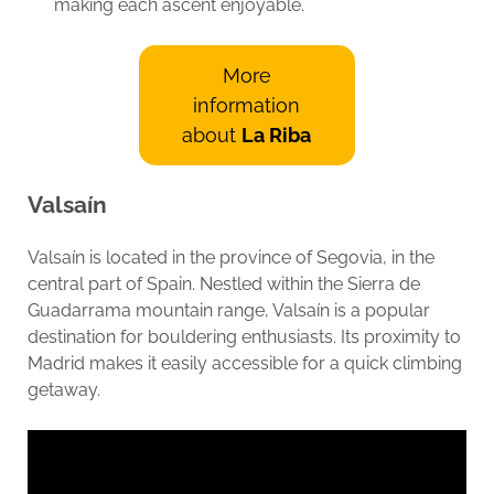
making each ascent enjoyable.
More
information
about
La Riba
Valsaín
Valsaín is located in the province of Segovia, in the
central part of Spain. Nestled within the Sierra de
Guadarrama mountain range, Valsaín is a popular
destination for bouldering enthusiasts. Its proximity to
Madrid makes it easily accessible for a quick climbing
getaway.