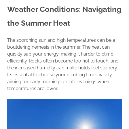
Weather Conditions: Navigating
the Summer Heat
The scorching sun and high temperatures can be a
bouldering nemesis in the summer. The heat can
quickly sap your energy, making it harder to climb
efficiently. Rocks often become too hot to touch, and
the increased humidity can make holds feel slippery.
It’s essential to choose your climbing times wisely,
aiming for early mornings or late evenings when
temperatures are lower.