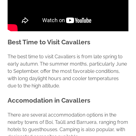
Best Time to Visit Cavallers
The best time to visit Cavallers is from late spring to
early autumn. The summer months, particularly June
to September, offer the most favorable conditions,
with long daylight hours and cooler temperatures
due to the high altitude.
Accomodation in
Cavallers
There are several accommodation options in the
nearby towns of Boí, Taüll and Barruera, ranging from
hotels to guesthouses. Camping is also popular, with