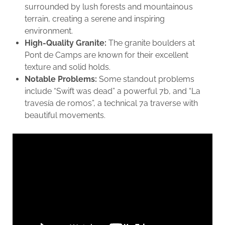
surrounded by lush forests and mountainous
terrain, creating a serene and inspiring
environment.
High-Quality Granite:
The granite boulders at
Pont de Camps are known for their excellent
texture and solid holds.
Notable Problems:
Some standout problems
include “Swift was dead” a powerful 7b, and “La
travesía de romos”, a technical 7a traverse with
beautiful movements.