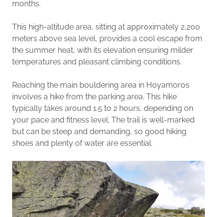
months.
This high-altitude area, sitting at approximately 2,200
meters above sea level, provides a cool escape from
the summer heat, with its elevation ensuring milder
temperatures and pleasant climbing conditions.
Reaching the main bouldering area in Hoyamoros
involves a hike from the parking area. This hike
typically takes around 1.5 to 2 hours, depending on
your pace and fitness level. The trail is well-marked
but can be steep and demanding, so good hiking
shoes and plenty of water are essential.