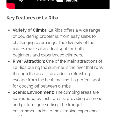
Key Features of La Riba
Variety of Climbs:
La Riba offers a wide range
of bouldering problems, from easy slabs to
challenging overhangs. The diversity of the
routes makes it an ideal spot for both
beginners and experienced climbers.
River Attraction:
One of the main attractions of
La Riba during the summer is the river that runs
through the area. It provides a refreshing
escape from the heat, making it a perfect spot
for cooling off between climbs.
Scenic Environment:
The climbing areas are
surrounded by lush forests, providing a serene
and picturesque setting. The tranquil
environment adds to the climbing experience,