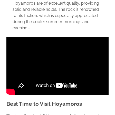
Hoyamoros are of excellent quality, providing
solid and reliable holds. The rock is renowned
for its friction, which is especially appreciated
during the cooler summer mornings and
evenings.
Best Time to Visit Hoyamoros