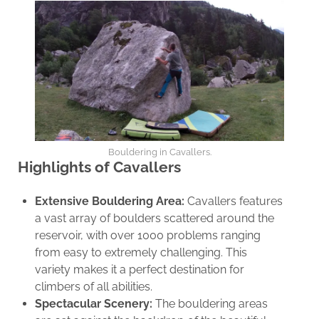
Bouldering in Cavallers.
Highlights of Cavallers
Extensive Bouldering Area:
Cavallers features
a vast array of boulders scattered around the
reservoir, with over 1000 problems ranging
from easy to extremely challenging. This
variety makes it a perfect destination for
climbers of all abilities.
Spectacular Scenery:
The bouldering areas