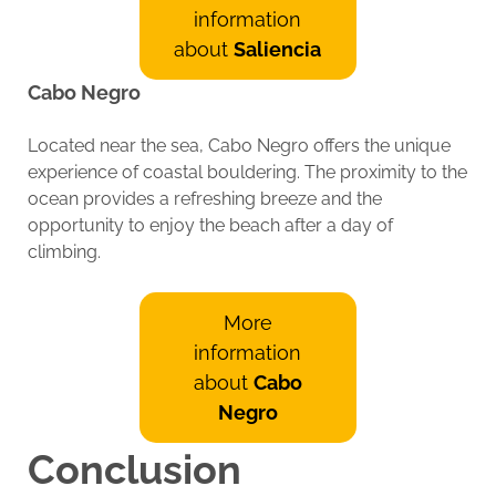
information
about
Saliencia
Cabo Negro
Located near the sea, Cabo Negro offers the unique
experience of coastal bouldering. The proximity to the
ocean provides a refreshing breeze and the
opportunity to enjoy the beach after a day of
climbing.
More
information
about
Cabo
Negro
Conclusion