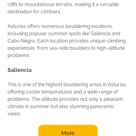
cliffs to mountainous terrains, making it a versatile
destination for climbers.
Asturias offers numerous bouldering locations,
including popular summer spots like Saliencia and
Cabo Negro. Each location provides unique climbing
experiences, from sea-side boulders to high-altitude
problems.
Saliencia
This is one of the highest bouldering areas in Asturias,
offering cooler temperatures and a wide range of
problems. The altitude provides not only a pleasant
climate in summer but also stunning panoramic
views.
More