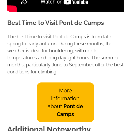
Best Time to Visit
Pont de Camps
The best time to visit Pont de Camps is from late
spring to early autumn. During these months, the
weather is ideal for bouldering, with cooler
temperatures and long daylight hours. The summer
months, particularly June to September, offer the best
conditions for climbing.
More
information
about
Pont de
Camps
Additional Noteworthy