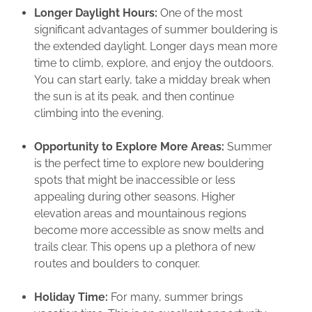
Longer Daylight Hours:
One of the most
significant advantages of summer bouldering is
the extended daylight. Longer days mean more
time to climb, explore, and enjoy the outdoors.
You can start early, take a midday break when
the sun is at its peak, and then continue
climbing into the evening.
Opportunity to Explore More Areas:
Summer
is the perfect time to explore new bouldering
spots that might be inaccessible or less
appealing during other seasons. Higher
elevation areas and mountainous regions
become more accessible as snow melts and
trails clear. This opens up a plethora of new
routes and boulders to conquer.
Holiday Time:
For many, summer brings