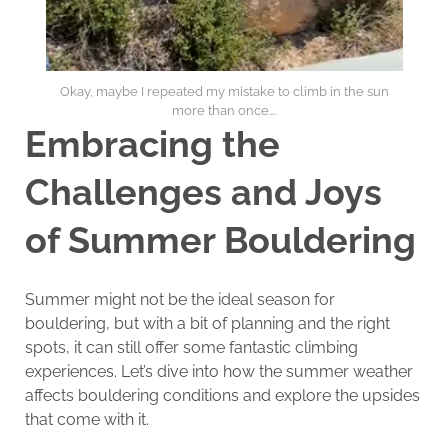
Okay, maybe I repeated my mistake to climb in the sun
more than once….
Embracing the
Challenges and Joys
of Summer Bouldering
Summer might not be the ideal season for
bouldering, but with a bit of planning and the right
spots, it can still offer some fantastic climbing
experiences. Let’s dive into how the summer weather
affects bouldering conditions and explore the upsides
that come with it.