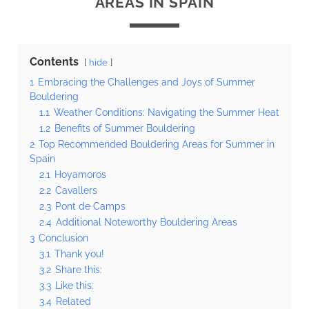
AREAS IN SPAIN
Contents
hide
1
Embracing the Challenges and Joys of Summer
Bouldering
1.1
Weather Conditions: Navigating the Summer Heat
1.2
Benefits of Summer Bouldering
2
Top Recommended Bouldering Areas for Summer in
Spain
2.1
Hoyamoros
2.2
Cavallers
2.3
Pont de Camps
2.4
Additional Noteworthy Bouldering Areas
3
Conclusion
3.1
Thank you!
3.2
Share this:
3.3
Like this:
3.4
Related