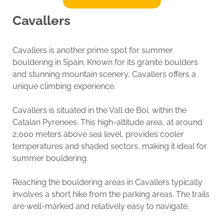
Cavallers
Cavallers is another prime spot for summer
bouldering in Spain. Known for its granite boulders
and stunning mountain scenery, Cavallers offers a
unique climbing experience.
Cavallers is situated in the Vall de Boí, within the
Catalan Pyrenees. This high-altitude area, at around
2,000 meters above sea level, provides cooler
temperatures and shaded sectors, making it ideal for
summer bouldering.
Reaching the bouldering areas in Cavallers typically
involves a short hike from the parking areas. The trails
are well-marked and relatively easy to navigate.