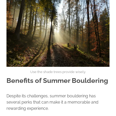
Use the shade trees provide wisely.
Benefits of Summer Bouldering
Despite its challenges, summer bouldering has
several perks that can make it a memorable and
rewarding experience.