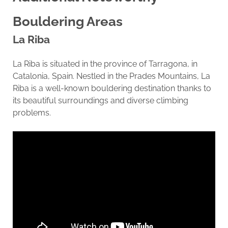
Bouldering Areas
La Riba
La Riba is situated in the province of Tarragona, in
Catalonia, Spain. Nestled in the Prades Mountains, La
Riba is a well-known bouldering destination thanks to
its beautiful surroundings and diverse climbing
problems.