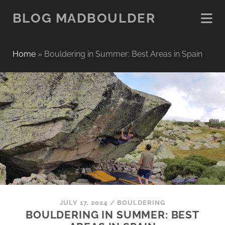
BLOG MADBOULDER
Home
»
Bouldering in Summer: Best Areas in Spain
JULY 17, 2024
/
BOULDERING
BOULDERING IN SUMMER: BEST