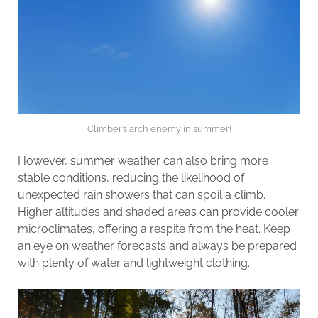
Climber’s arch enemy in summer!
However, summer weather can also bring more
stable conditions, reducing the likelihood of
unexpected rain showers that can spoil a climb.
Higher altitudes and shaded areas can provide cooler
microclimates, offering a respite from the heat. Keep
an eye on weather forecasts and always be prepared
with plenty of water and lightweight clothing.