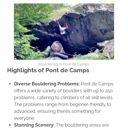
Bouldering in Pont de Camps.
Highlights of Pont de Camps
Diverse Bouldering Problems:
Pont de Camps
offers a wide variety of boulders with up to 250
problems, catering to climbers of all skill levels.
The problems range from beginner-friendly to
advanced, ensuring there’s something for
everyone.
Stunning Scenery:
The bouldering areas are