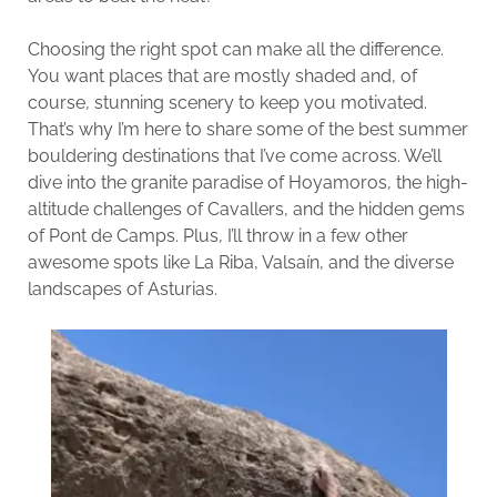
Choosing the right spot can make all the difference.
You want places that are mostly shaded and, of
course, stunning scenery to keep you motivated.
That’s why I’m here to share some of the best summer
bouldering destinations that I’ve come across. We’ll
dive into the granite paradise of Hoyamoros, the high-
altitude challenges of Cavallers, and the hidden gems
of Pont de Camps. Plus, I’ll throw in a few other
awesome spots like La Riba, Valsaín, and the diverse
landscapes of Asturias.