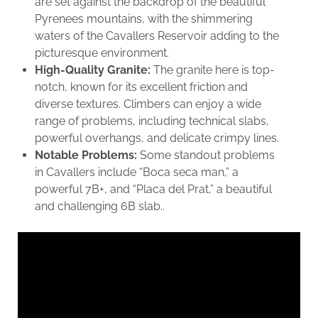
are set against the backdrop of the beautiful
Pyrenees mountains, with the shimmering
waters of the Cavallers Reservoir adding to the
picturesque environment.
High-Quality Granite:
The granite here is top-
notch, known for its excellent friction and
diverse textures. Climbers can enjoy a wide
range of problems, including technical slabs,
powerful overhangs, and delicate crimpy lines.
Notable Problems:
Some standout problems
in Cavallers include “Boca seca man,” a
powerful 7B+, and “Placa del Prat,” a beautiful
and challenging 6B slab..