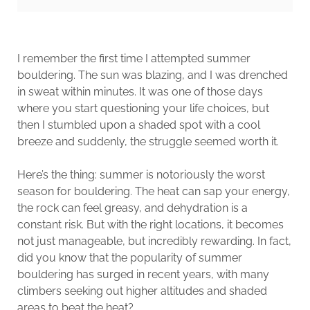
I remember the first time I attempted summer
bouldering. The sun was blazing, and I was drenched
in sweat within minutes. It was one of those days
where you start questioning your life choices, but
then I stumbled upon a shaded spot with a cool
breeze and suddenly, the struggle seemed worth it.
Here’s the thing: summer is notoriously the worst
season for bouldering. The heat can sap your energy,
the rock can feel greasy, and dehydration is a
constant risk. But with the right locations, it becomes
not just manageable, but incredibly rewarding. In fact,
did you know that the popularity of summer
bouldering has surged in recent years, with many
climbers seeking out higher altitudes and shaded
areas to beat the heat​?