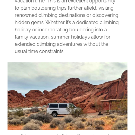
vacation time. This is an excellent opportunity
to plan bouldering trips further afield, visiting
renowned climbing destinations or discovering
hidden gems. Whether it’s a dedicated climbing
holiday or incorporating bouldering into a
family vacation, summer holidays allow for
extended climbing adventures without the
usual time constraints.