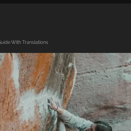
uide With Translations