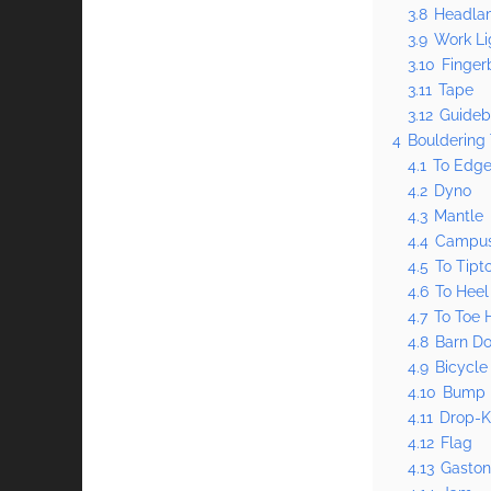
3.8
Headla
3.9
Work Li
3.10
Finger
3.11
Tape
3.12
Guideb
4
Bouldering
4.1
To Edg
4.2
Dyno
4.3
Mantle
4.4
Campu
4.5
To Tipt
4.6
To Heel
4.7
To Toe 
4.8
Barn Do
4.9
Bicycle
4.10
Bump
4.11
Drop-
4.12
Flag
4.13
Gasto