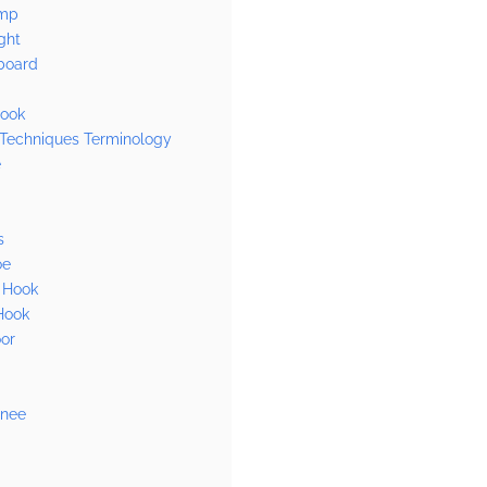
mp
ght
board
ook
 Techniques Terminology
e
s
oe
 Hook
Hook
or
Knee
n