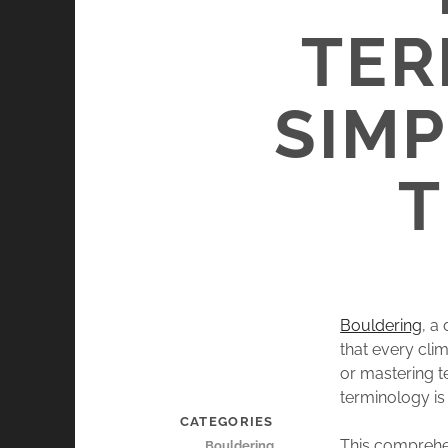
TER
SIMP
T
Bouldering
, a
that every cli
or mastering t
terminology is
CATEGORIES
This comprehen
Bouldering