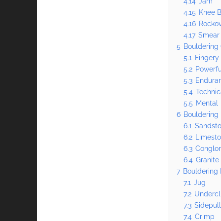
4.14
Jam
4.15
Knee B
4.16
Rocko
4.17
Smear
5
Bouldering 
5.1
Fingery
5.2
Powerfu
5.3
Endura
5.4
Technic
5.5
Mental
6
Bouldering
6.1
Sandst
6.2
Limest
6.3
Conglo
6.4
Granite
7
Bouldering 
7.1
Jug
7.2
Undercl
7.3
Sidepul
7.4
Crimp