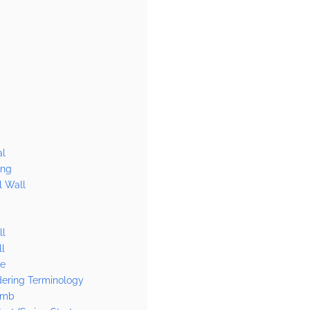
al
ang
l Wall
ll
l
se
dering Terminology
imb