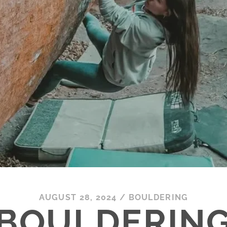
AUGUST 28, 2024
/
BOULDERING
BOULDERIN