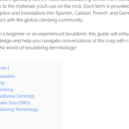
 to the materials you’ll use on the rock. Each term is provide
iption and translations into Spanish, Catalan, French, and Ger
ect with the global climbing community.
 a beginner or an experienced boulderer, this guide will enh
edge and help you navigate conversations at the crag with c
o the world of bouldering terminology!
hide
dalities
ing
limbing
aditional Climbing)
ter Solo (DWS)
uldering Terminology