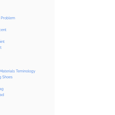
g
 Problem
cent
int
t
Materials Teminology
g Shoes
ag
Pad