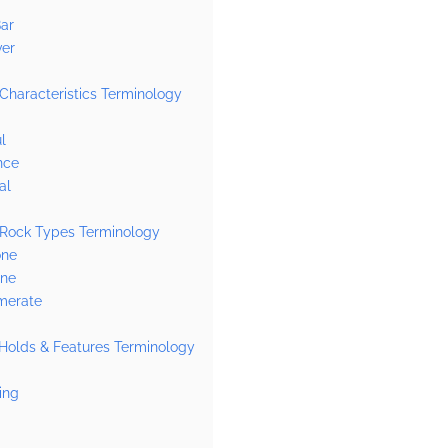
ar
ver
Characteristics Terminology
l
nce
al
 Rock Types Terminology
one
one
merate
Holds & Features Terminology
ing
l