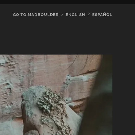
GO TO MADBOULDER
ENGLISH
ESPAÑOL