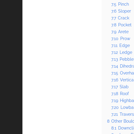
7.5
Pinch
7.6
Sloper
7.7
Crack
7.8
Pocket
7.9
Arete
7.10
Prow
7.11
Edge
7.12
Ledge
7.13
Pebble
7.14
Dihedr
7.15
Overh
7.16
Vertica
7.17
Slab
7.18
Roof
7.19
Highba
7.20
Lowbal
7.21
Traver
8
Other Boul
8.1
Downcl