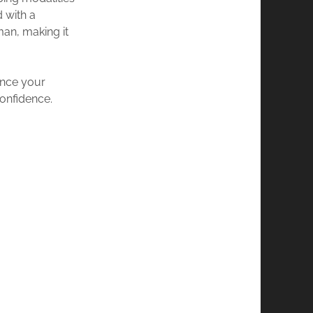
d with a
man, making it
ance your
onfidence.