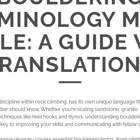
MINOLOGY 
LE: A GUIDE
RANSLATIO
 discipline within rock climbing, has its own unique language fi
mber should know. Whether you’re scaling sandstone, granite, 
echniques like heel hooks and dynos, understanding boulder
 key to improving your skills and communicating with fellow 
sive glossary covers essential bouldering terms, from clim