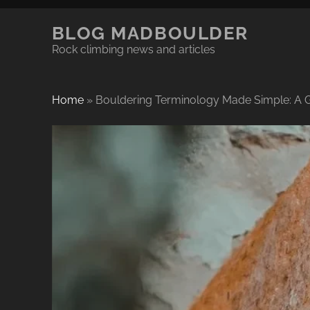
BLOG MADBOULDER
Rock climbing news and articles
Home
»
Bouldering Terminology Made Simple: A G