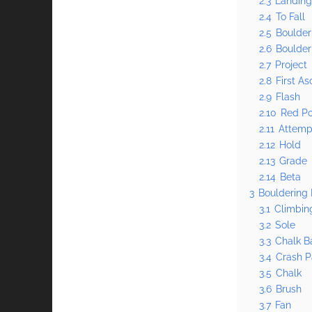
2.3
Landin
2.4
To Fall
2.5
Boulder
2.6
Boulder
2.7
Project
2.8
First As
2.9
Flash
2.10
Red Po
2.11
Attemp
2.12
Hold
2.13
Grade
2.14
Beta
3
Bouldering 
3.1
Climbin
3.2
Sole
3.3
Chalk B
3.4
Crash 
3.5
Chalk
3.6
Brush
3.7
Fan