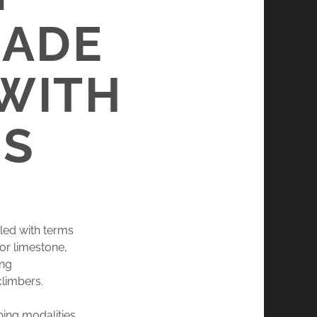
MADE
 WITH
NS
lled with terms
or limestone,
ing
climbers.
bing modalities