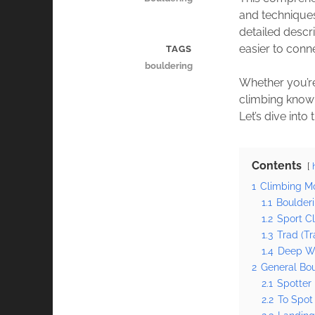
and techniques
detailed descr
easier to conn
TAGS
bouldering
Whether you’re
climbing knowl
Let’s dive int
Contents
1
Climbing Mo
1.1
Boulder
1.2
Sport C
1.3
Trad (Tr
1.4
Deep Wa
2
General Bo
2.1
Spotter
2.2
To Spot