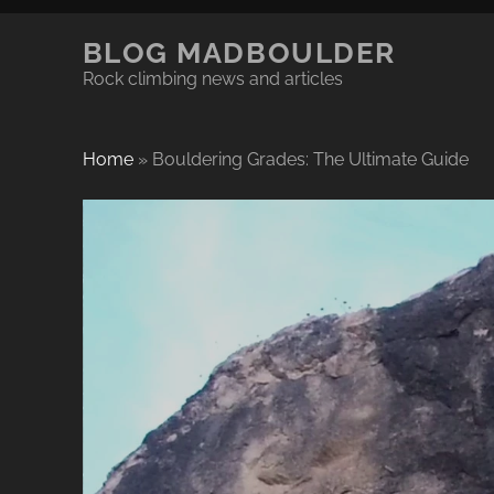
BLOG MADBOULDER
Rock climbing news and articles
Home
»
Bouldering Grades: The Ultimate Guide