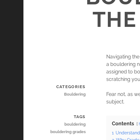
THE
Navigating the
a bouldering 
assigned to bo
scratching you
CATEGORIES
Fear not, as we
Bouldering
subject.
TAGS
Contents
bouldering
bouldering grades
1
Understand
2
Why Grade 