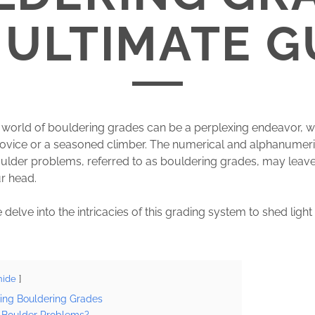
 ULTIMATE G
 world of bouldering grades can be a perplexing endeavor, w
novice or a seasoned climber. The numerical and alphanumer
ulder problems, referred to as bouldering grades, may leav
r head.
 delve into the intricacies of this grading system to shed light
hide
ing Bouldering Grades
Boulder Problems?