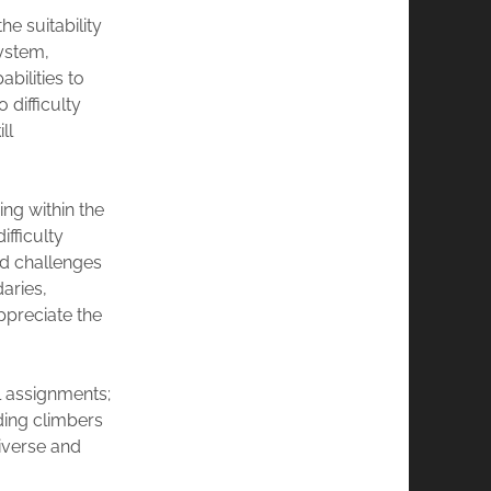
e suitability
system,
bilities to
 difficulty
ll
ng within the
fficulty
nd challenges
aries,
ppreciate the
 assignments;
ding climbers
diverse and