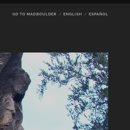
GO TO MADBOULDER
ENGLISH
ESPAÑOL