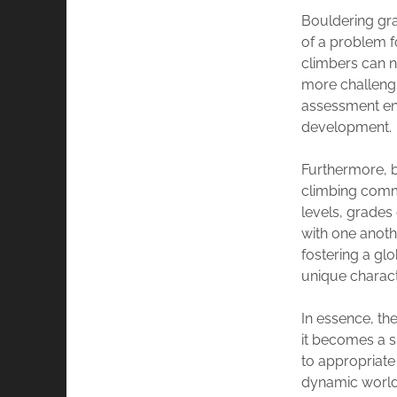
Bouldering gra
of a problem fo
climbers can n
more challengi
assessment enc
development.
Furthermore, b
climbing commu
levels, grades
with one anot
fostering a g
unique charact
In essence, t
it becomes a s
to appropriate
dynamic world