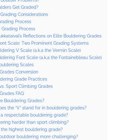
lders Get Graded?
 Grading Considerations
Grading Process
 Grading Process
ukkataival’s Reflections on Elite Bouldering Grades
Font Scale: Two Prominent Grading Systems
ldering V Scale (a.k.a the Vermin Scale)
ldering Font Scale (a.k.a the Fontainebleau Scale)
ouldering Scales
 Grades Conversion
dering Grade Practices
vs. Sport Climbing Grades
 Grades FAQ
e Bouldering Grades?
es the “V” stand for in bouldering grades?
 a respectable bouldering grade?
dering harder than sport climbing?
 the highest bouldering grade?
outdoor bouldering more challenging?