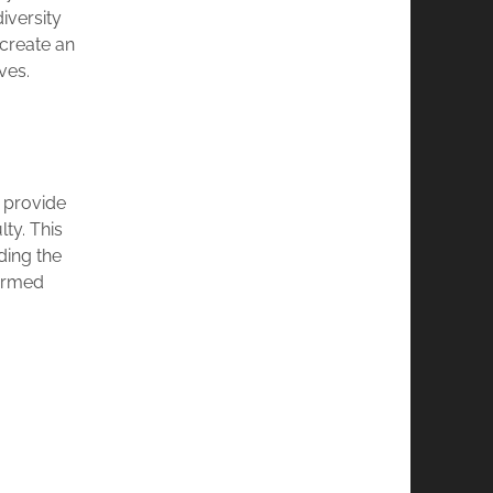
iversity
 create an
ves.
 provide
ty. This
ding the
formed