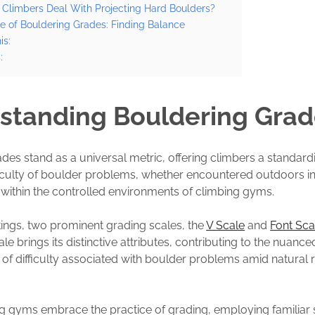
Climbers Deal With Projecting Hard Boulders?
e of Bouldering Grades: Finding Balance
is:
:
standing Bouldering Grad
des stand as a universal metric, offering climbers a standar
ficulty of boulder problems, whether encountered outdoors in
within the controlled environments of climbing gyms.
tings, two prominent grading scales, the
V Scale
and
Font Sca
le brings its distinctive attributes, contributing to the nuance
of difficulty associated with boulder problems amid natural 
ng gyms embrace the practice of grading, employing familiar