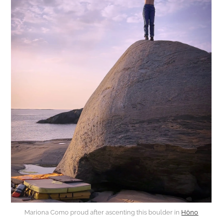
Mariona Como proud after ascenting this boulder in
Höno