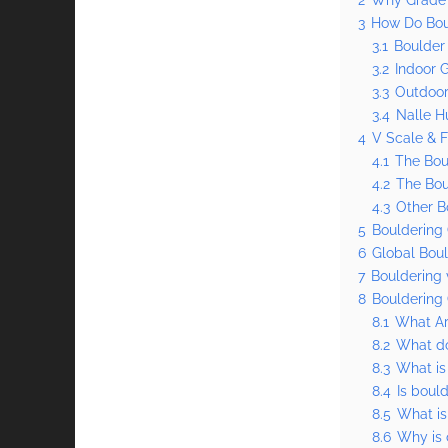
3
How Do Bou
3.1
Boulder
3.2
Indoor 
3.3
Outdoor
3.4
Nalle H
4
V Scale & 
4.1
The Bou
4.2
The Bou
4.3
Other B
5
Bouldering
6
Global Boul
7
Bouldering 
8
Bouldering
8.1
What Ar
8.2
What do
8.3
What is
8.4
Is boul
8.5
What is
8.6
Why is 