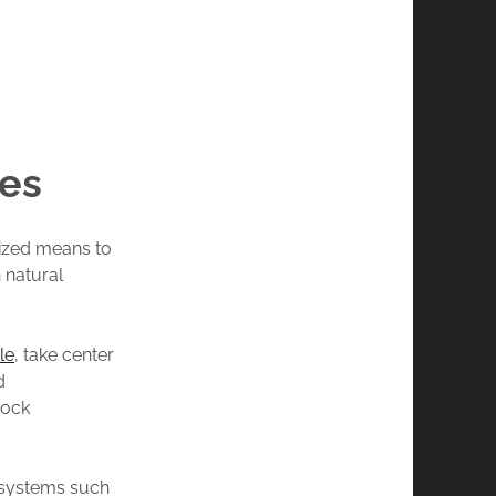
es
dized means to
 natural
le
, take center
d
rock
 systems such