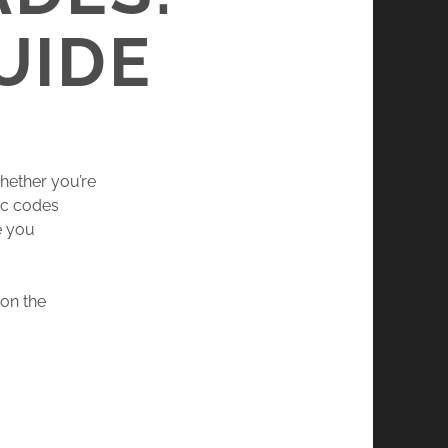
UIDE
hether you’re
ic codes
e you
 on the