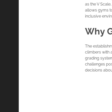
as the V Scale,
allows gyms to
inclusive envi
Why G
The establish
climbers with 
grading system
challenges po
decisions abou