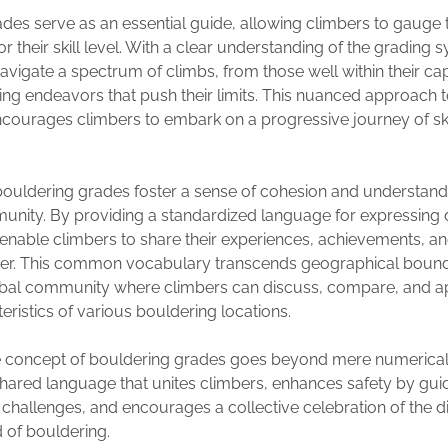
des serve as an essential guide, allowing climbers to gauge th
r their skill level. With a clear understanding of the grading 
avigate a spectrum of climbs, from those well within their capa
ng endeavors that push their limits. This nuanced approach to
ourages climbers to embark on a progressive journey of ski
ouldering grades foster a sense of cohesion and understandi
nity. By providing a standardized language for expressing di
 enable climbers to share their experiences, achievements, a
her. This common vocabulary transcends geographical bound
lobal community where climbers can discuss, compare, and a
eristics of various bouldering locations.
he concept of bouldering grades goes beyond mere numerical
hared language that unites climbers, enhances safety by gui
 challenges, and encourages a collective celebration of the 
 of bouldering.