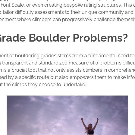
 Font Scale, or even creating bespoke rating structures. This d
 tailor difficulty assessments to their unique community and
ronment where climbers can progressively challenge themsel
rade Boulder Problems?
ment of bouldering grades stems from a fundamental need to
a transparent and standardized measure of a problem’s difficul
 is a crucial tool that not only assists climbers in comprehen
sed by a specific route but also empowers them to make in
t the climbs they choose to undertake.