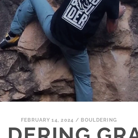
FEBRUARY 14, 2024
/
BOULDERING
LDERING GRA