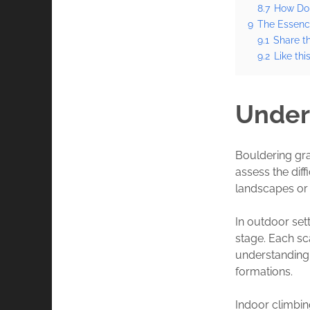
8.7
How Do 
9
The Essenc
9.1
Share th
9.2
Like this
Under
Bouldering gra
assess the dif
landscapes or 
In outdoor set
stage. Each sca
understanding 
formations.
Indoor climbi