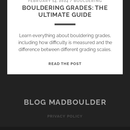
FEBRUARY 14, 2024
/
BOULDERING
BOULDERING GRADES: THE
ULTIMATE GUIDE
Learn everything about bouldering grades,
including how difficulty is measured and the
difference between different grading scales.
BOULDERING
READ THE POST
GRADES:
THE
ULTIMATE
GUIDE
BLOG MADBOULDER
PRIVACY POLICY