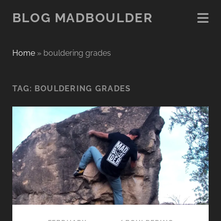
BLOG MADBOULDER
Home
»
bouldering grades
TAG:
BOULDERING GRADES