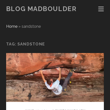
BLOG MADBOULDER
Home
»
sandstone
TAG:
SANDSTONE